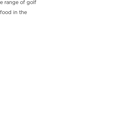
e range of golf
food in the