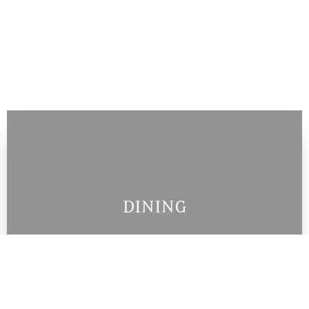
DINING