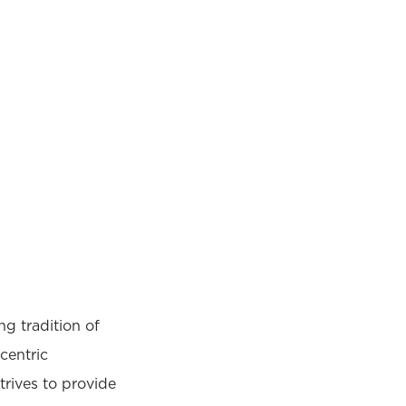
g tradition of
centric
rives to provide