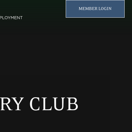
MEMBER LOGIN
PLOYMENT
RY CLUB