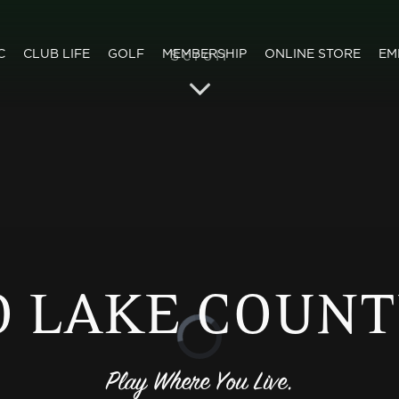
C
CLUB LIFE
GOLF
MEMBERSHIP
ONLINE STORE
EM
 LAKE COUNT
Play Where You Live.