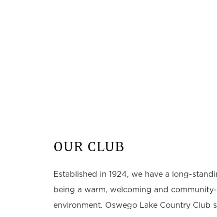
OUR CLUB
Established in 1924, we have a long-standin
being a warm, welcoming and community-
environment. Oswego Lake Country Club st